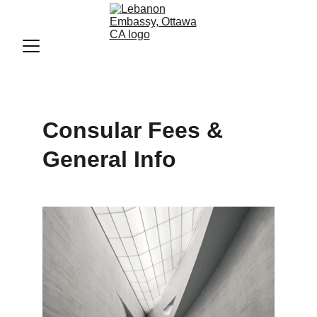
Consular Fees & 
General Info