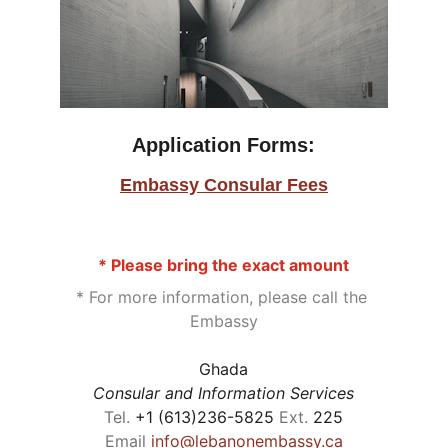
Application Forms
:
Embassy Consular Fees
* Please bring the exact amount
* For more information, please call the 
Embassy
Ghada
Consular and Information Services
Tel. 
+1 (613)236-5825 
Ext.
 225
Email 
info@lebanonembassy.ca