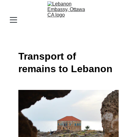
Transport of 
remains to Lebanon