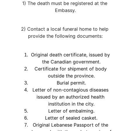
1) The death must be registered at the 
Embassy.
2) Contact a local funeral home to help 
provide the following documents:
Original death certificate, issued by 
the Canadian government.
Certificate for shipment of body 
outside the province.
Burial permit.
Letter of non-contagious diseases 
issued by an authorized health 
institution in the city.
Letter of embalming.
Letter of sealed casket.
Original Lebanese Passport of the 