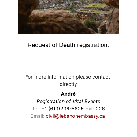
Request of Death registration:
For more information please contact 
directly
André
Registration of Vital Events
Tel:
 +1 (613)236-5825 
Ext: 
226
Email: 
civil@lebanonembassy.ca