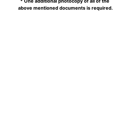
* One additional photocopy of all of the 
above mentioned documents is required.
Phone: +1 (613)236-5825
Fax:      +1 (613)232-1609
Email:    
info@lebanonembassy.ca
EMBASSY BUSINESS HOURS
CONTACT
Monday to Friday
9:00am - 3:00pm