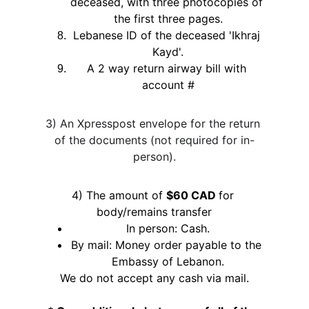
deceased, with three photocopies of 
the first three pages.
Lebanese ID of the deceased 'Ikhraj 
Kayd'.
A 2 way return airway bill with 
account #
3) An Xpresspost envelope for the return 
of the documents (not required for in-
person).
4) The amount of 
$60 CAD 
for 
body/remains transfer
In person: Cash.
By mail: Money order payable to the 
Embassy of Lebanon.
We do not accept any cash via mail.