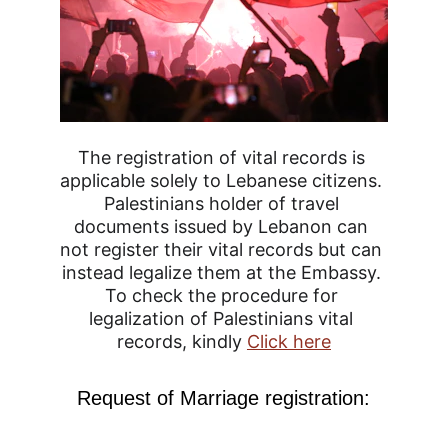
The registration of vital records is 
applicable solely to Lebanese citizens. 
Palestinians holder of travel 
documents issued by Lebanon can 
not register their vital records but can 
instead legalize them at the Embassy. 
To check the procedure for 
legalization of Palestinians vital 
records, kindly 
Click here
Request of Marriage registration: