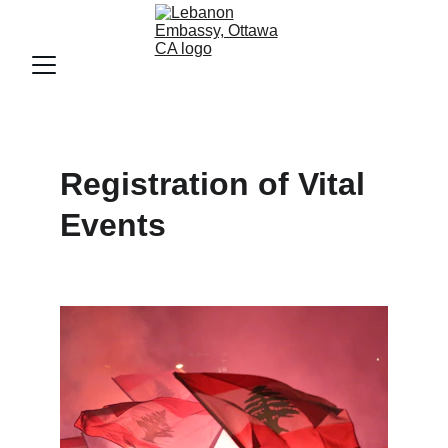
Registration of Vital 
Events