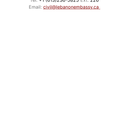
Tel:
 +1 (613)236-5825 
Ext: 
226
Email: 
civil@lebanonembassy.ca
Phone: +1 (613)236-5825
Fax:      +1 (613)232-1609
Email:    
info@lebanonembassy.ca
EMBASSY BUSINESS HOURS
CONTACT
Monday to Friday
9:00am - 3:00pm