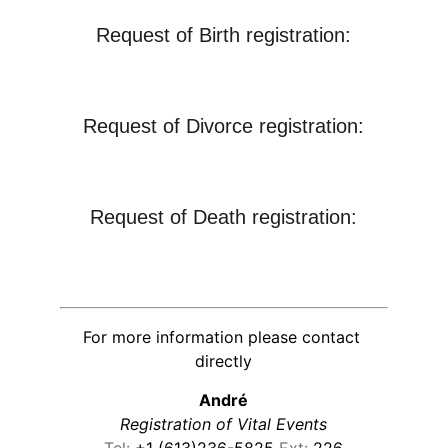
Request of Birth registration:
Request of Divorce registration:
Request of Death registration:
For more information please contact 
directly
André
Registration of Vital Events