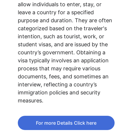
allow individuals to enter, stay, or 
leave a country for a specified 
purpose and duration. They are often 
categorized based on the traveler's 
intention, such as tourist, work, or 
student visas, and are issued by the 
country’s government. Obtaining a 
visa typically involves an application 
process that may require various 
documents, fees, and sometimes an 
interview, reflecting a country’s 
immigration policies and security 
measures.
For more Details Click here