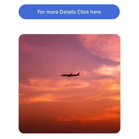
For more Details Click here