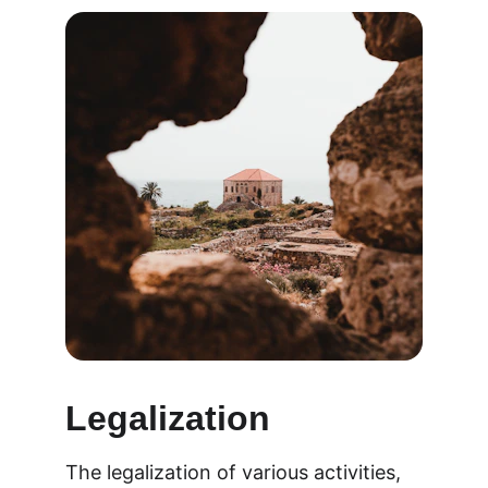
Legalization
The legalization of various activities, 