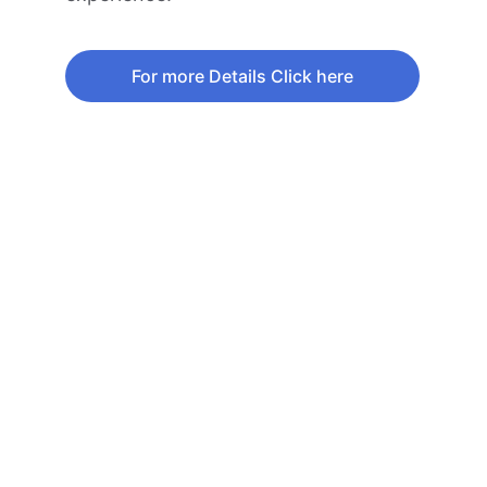
For more Details Click here