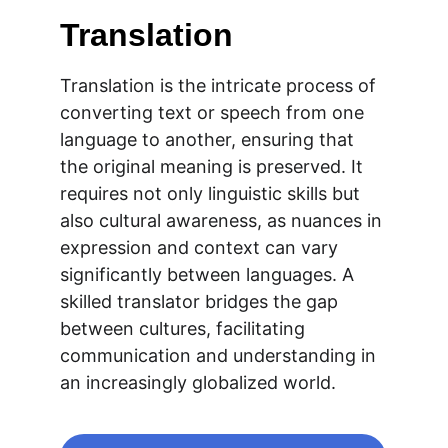
Translation
Translation is the intricate process of 
converting text or speech from one 
language to another, ensuring that 
the original meaning is preserved. It 
requires not only linguistic skills but 
also cultural awareness, as nuances in 
expression and context can vary 
significantly between languages. A 
skilled translator bridges the gap 
between cultures, facilitating 
communication and understanding in 
an increasingly globalized world.