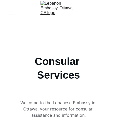
Consular 
Services
Welcome to the Lebanese Embassy in 
Ottawa, your resource for consular 
assistance and information.