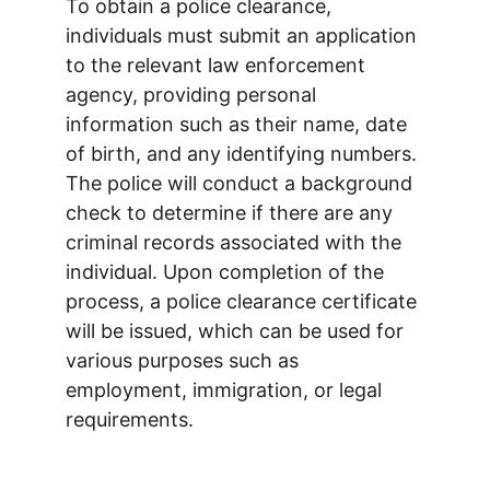
To obtain a police clearance, 
individuals must submit an application 
to the relevant law enforcement 
agency, providing personal 
information such as their name, date 
of birth, and any identifying numbers. 
The police will conduct a background 
check to determine if there are any 
criminal records associated with the 
individual. Upon completion of the 
process, a police clearance certificate 
will be issued, which can be used for 
various purposes such as 
employment, immigration, or legal 
requirements.