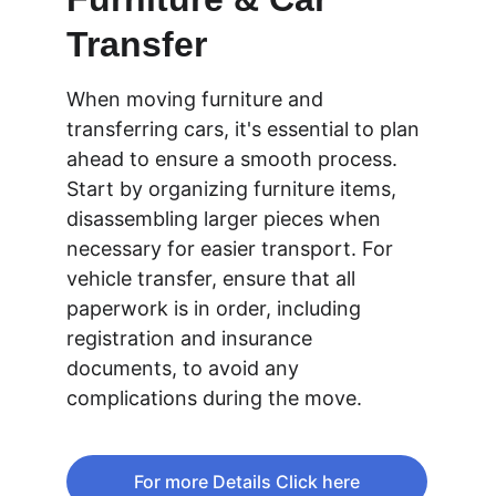
Transfer
When moving furniture and 
transferring cars, it's essential to plan 
ahead to ensure a smooth process. 
Start by organizing furniture items, 
disassembling larger pieces when 
necessary for easier transport. For 
vehicle transfer, ensure that all 
paperwork is in order, including 
registration and insurance 
documents, to avoid any 
complications during the move.
For more Details Click here