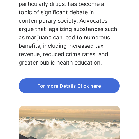
particularly drugs, has become a 
topic of significant debate in 
contemporary society. Advocates 
argue that legalizing substances such 
as marijuana can lead to numerous 
benefits, including increased tax 
revenue, reduced crime rates, and 
greater public health education. 
For more Details Click here