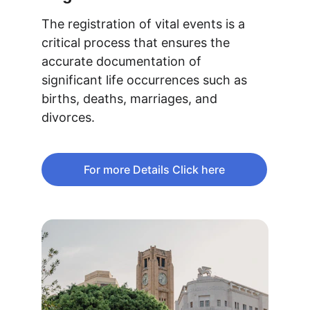
The registration of vital events is a 
critical process that ensures the 
accurate documentation of 
significant life occurrences such as 
births, deaths, marriages, and 
divorces.
For more Details Click here