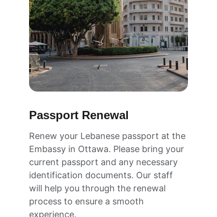
Passport Renewal
Renew your Lebanese passport at the 
Embassy in Ottawa. Please bring your 
current passport and any necessary 
identification documents. Our staff 
will help you through the renewal 
process to ensure a smooth 
experience.