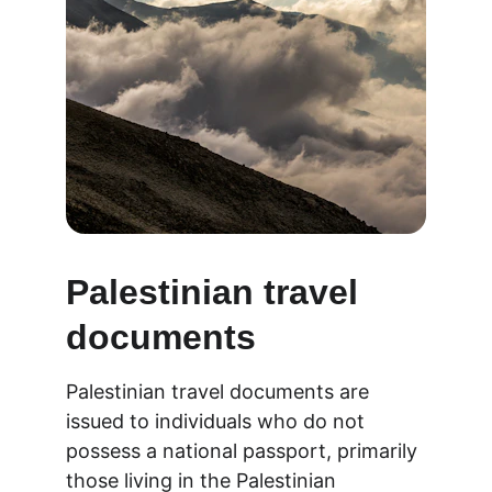
Palestinian travel 
documents
Palestinian travel documents are 
issued to individuals who do not 
possess a national passport, primarily 
those living in the Palestinian 