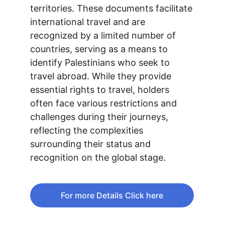
territories. These documents facilitate 
international travel and are 
recognized by a limited number of 
countries, serving as a means to 
identify Palestinians who seek to 
travel abroad. While they provide 
essential rights to travel, holders 
often face various restrictions and 
challenges during their journeys, 
reflecting the complexities 
surrounding their status and 
recognition on the global stage.
For more Details Click here