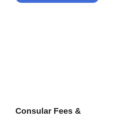
Consular Fees & 