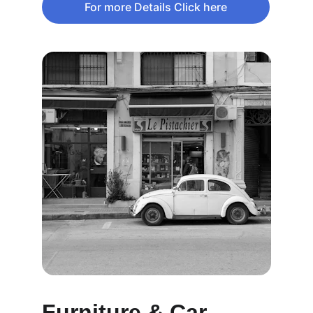
For more Details Click here
Furniture & Car 