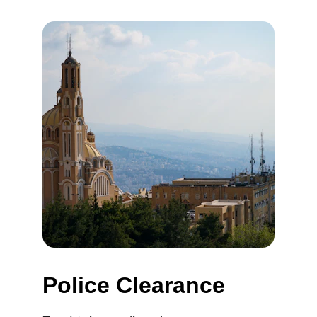
Police Clearance