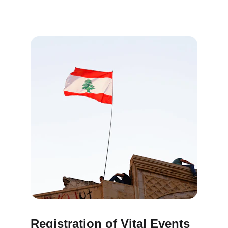
Registration of Vital Events