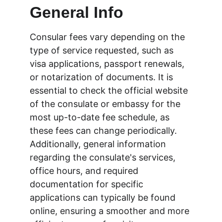
General Info
Consular fees vary depending on the 
type of service requested, such as 
visa applications, passport renewals, 
or notarization of documents. It is 
essential to check the official website 
of the consulate or embassy for the 
most up-to-date fee schedule, as 
these fees can change periodically. 
Additionally, general information 
regarding the consulate's services, 
office hours, and required 
documentation for specific 
applications can typically be found 
online, ensuring a smoother and more 