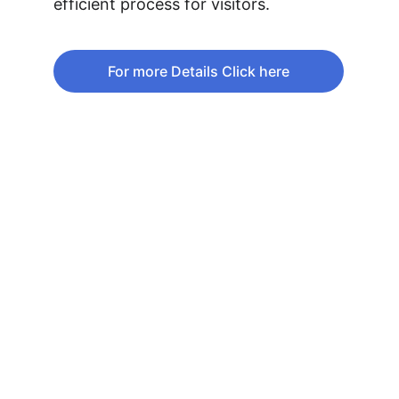
efficient process for visitors.
For more Details Click here
Phone: +1 (613)236-5825
Fax:      +1 (613)232-1609
Email:    
info@lebanonembassy.ca
EMBASSY BUSINESS HOURS
CONTACT