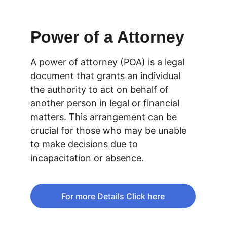
Power of a Attorney
A power of attorney (POA) is a legal 
document that grants an individual 
the authority to act on behalf of 
another person in legal or financial 
matters. This arrangement can be 
crucial for those who may be unable 
to make decisions due to 
incapacitation or absence. 
For more Details Click here