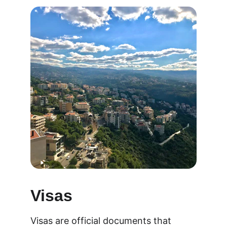
Visas
Visas are official documents that 